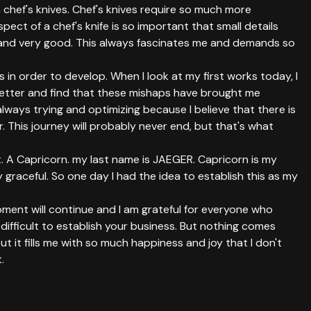
 chef's knives. Chef's knives require so much more
pect of a chef's knife is so important that small details
and very good. This always fascinates me and demands so
in order to develop. When I look at my first works today, I
 better and find that these mishaps have brought me
always trying and optimizing because I believe that there is
. This journey will probably never end, but that's what
 A Capricorn. my last name is JAEGER. Capricorn is my
ry graceful. So one day I had the idea to establish this as my
pment will continue and I am grateful for everyone who
 difficult to establish your business. But nothing comes
ut it fills me with so much happiness and joy that I don't
.