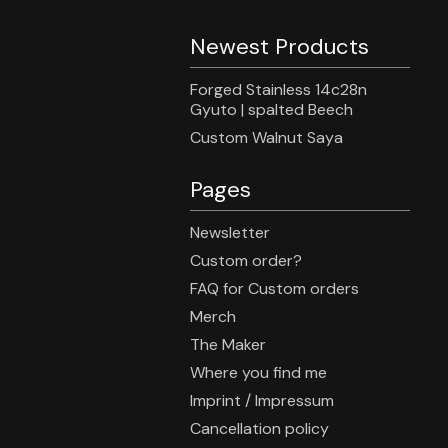
Newest Products
Forged Stainless 14c28n
Gyuto | spalted Beech
Custom Walnut Saya
Pages
Newsletter
Custom order?
FAQ for Custom orders
Merch
The Maker
Where you find me
Imprint / Impressum
Cancellation policy