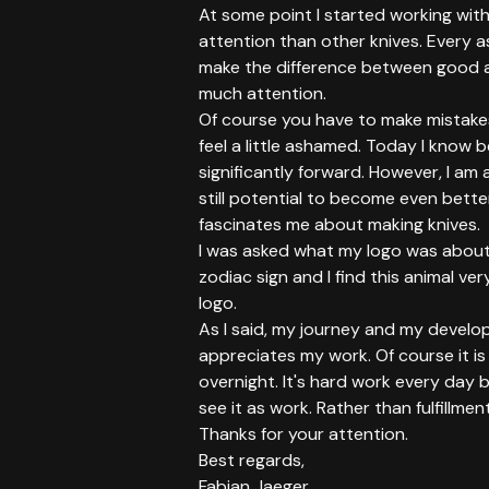
At some point I started working with
attention than other knives. Every as
make the difference between good 
much attention.
Of course you have to make mistakes 
feel a little ashamed. Today I know
significantly forward. However, I am 
still potential to become even better
fascinates me about making knives.
I was asked what my logo was about.
zodiac sign and I find this animal ve
logo.
As I said, my journey and my develo
appreciates my work. Of course it is
overnight. It's hard work every day b
see it as work. Rather than fulfillment
Thanks for your attention.
Best regards,
Fabian Jaeger