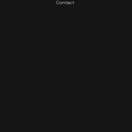
Contact