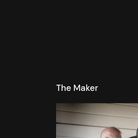
The Maker