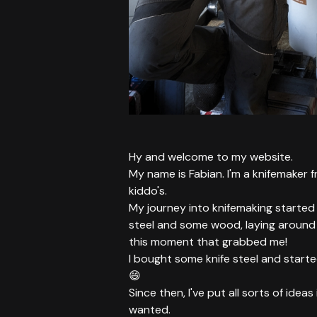
Hy and welcome to my website.
My name is Fabian. I'm a knifemaker 
kiddo's.
My journey into knifemaking started 
steel and some wood, laying around i
this moment that grabbed me!
I bought some knife steel and started
😄
Since then, I've put all sorts of idea
wanted.