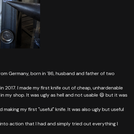
from Germany, born in ´86, husband and father of two
in 2017. I made my first knife out of cheap, unhardenable
n my shop. It was ugly as hell and not usable 😄 but it was
 making my first "useful" knife. It was also ugly but useful
s into action that I had and simply tried out everything I