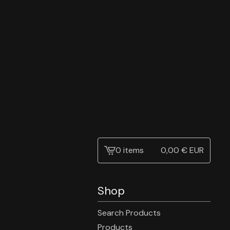
0 items
0,00
€
EUR
View
cart
-
Shop
Search Products
Products